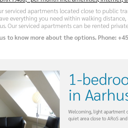
our serviced apartments located close to public t
ave everything you need within walking distance,
us. Our serviced apartments can be rented private
 us to know more about the options. Phone: +4
1-bedro
in Aarhus
Welcoming, light apartment on
quiet area close to ARoS and