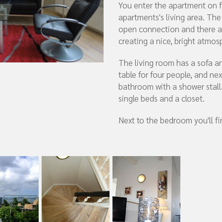
You enter the apartment on fi
apartments's living area. The
open connection and there a
creating a nice, bright atmos
The living room has a sofa an
table for four people, and nex
bathroom with a shower stal
single beds and a closet.
Next to the bedroom you'll fin