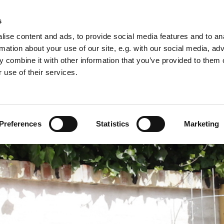
s
s
Serviced Apartments
The Hotel
Booking 
ise content and ads, to provide social media features and to an
rmation about your use of our site, e.g. with our social media, ad
 combine it with other information that you’ve provided to them o
 use of their services.
Preferences
Statistics
Marketing