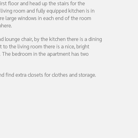
rst floor and head up the stairs for the
 living room and fully equipped kitchen is in
re large windows in each end of the room
phere.
d lounge chair, by the kitchen there is a dining
t to the living room there is a nice, bright
l. The bedroom in the apartment has two
d find extra closets for clothes and storage.