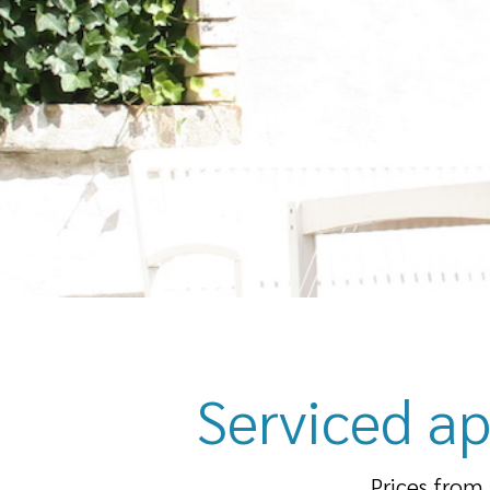
Serviced ap
Prices from