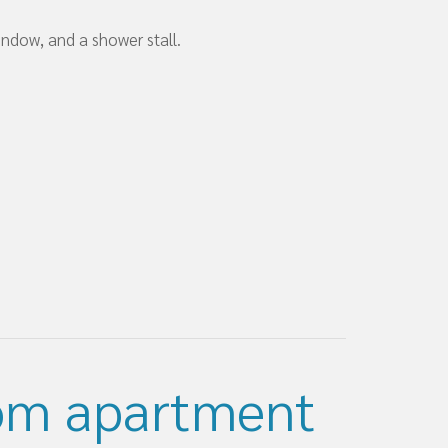
ndow, and a shower stall.
om apartment