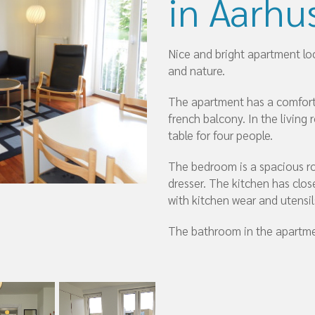
in Aarhu
Nice and bright apartment l
and nature.
The apartment has a comforta
french balcony. In the living 
table for four people.
The bedroom is a spacious ro
dresser. The kitchen has clos
with kitchen wear and utensil
The bathroom in the apartme