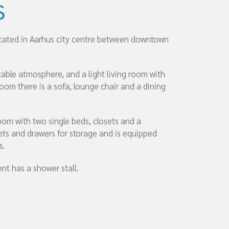
s
ocated in Aarhus city centre between downtown
ble atmosphere, and a light living room with
room there is a sofa, lounge chair and a dining
om with two single beds, closets and a
ets and drawers for storage and is equipped
s.
nt has a shower stall.