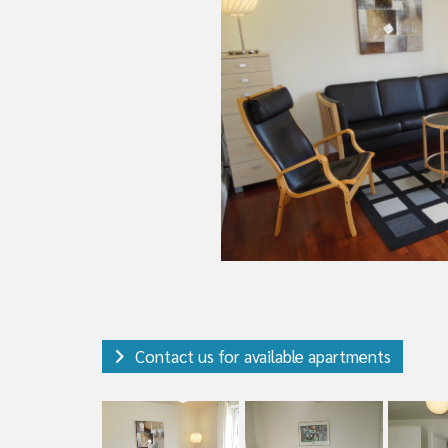
Contact us for available apartments