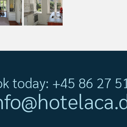
k today: +45 86 27 5
nfo@hotelaca.