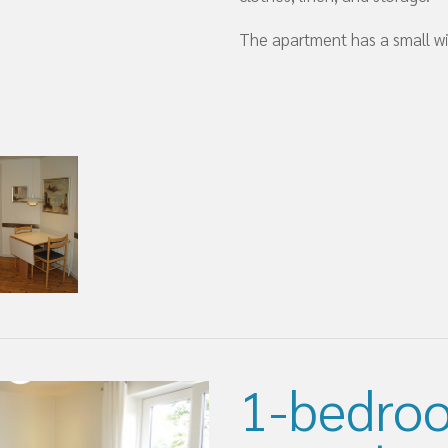
The apartment has a small wi
1-bedro