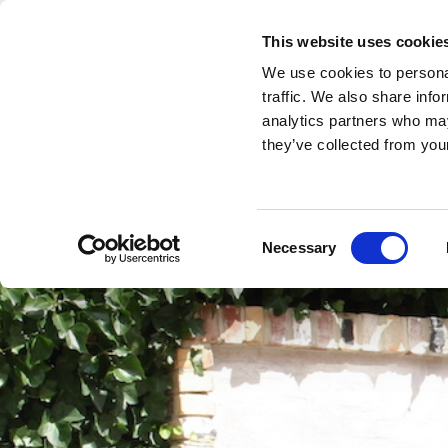
This website uses cookie
Home
Rooms
Hotel Apartment
We use cookies to personal
traffic. We also share info
analytics partners who may
they’ve collected from your
Consent
Necessary
Selection