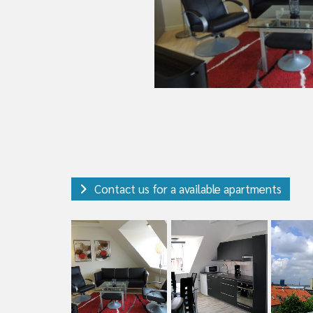
Contact us for a available apartments