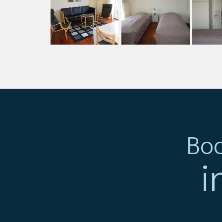
Boo
i