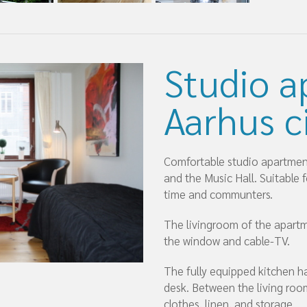
Studio a
Aarhus c
Comfortable studio apartment 
and the Music Hall. Suitable 
time and communters.
The livingroom of the apartm
the window and cable-TV.
The fully equipped kitchen ha
desk. Between the living room
clothes, linen, and storage.