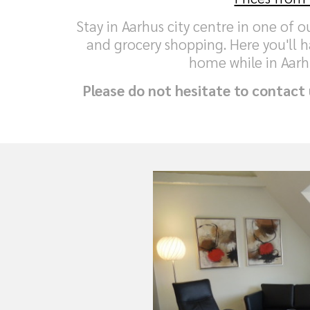
Stay in Aarhus city centre in one of 
and grocery shopping. Here you'll h
home while in Aarh
Please do not hesitate to contact