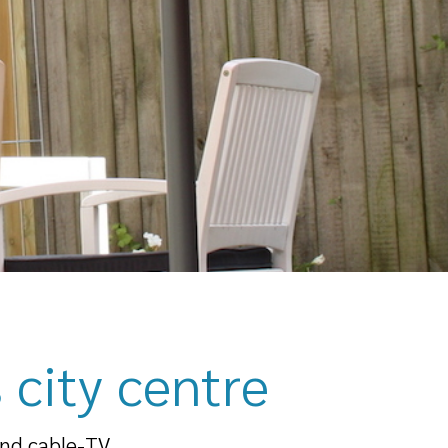
 city centre
and cable-TV