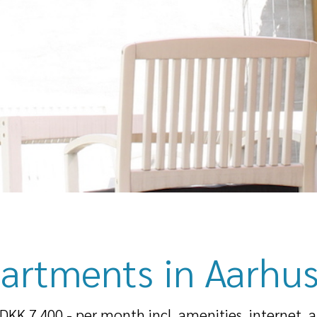
artments in Aarhus
 DKK 7.400,- per month incl. amenities, internet, 