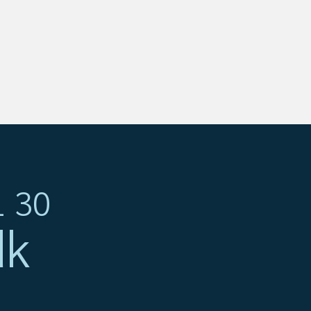
1 30
dk