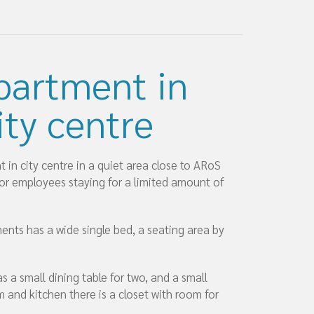
partment in
ity centre
in city centre in a quiet area close to ARoS
for employees staying for a limited amount of
ents has a wide single bed, a seating area by
s a small dining table for two, and a small
 and kitchen there is a closet with room for