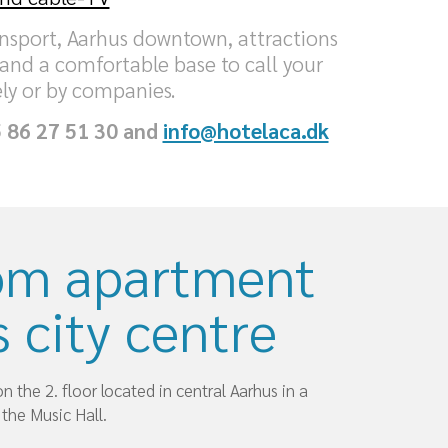
ransport, Aarhus downtown, attractions
 and a comfortable base to call your
ly or by companies.
5 86 27 51 30 and
info@hotelaca.dk
om apartment
 city centre
 the 2. floor located in central Aarhus in a
 the Music Hall.