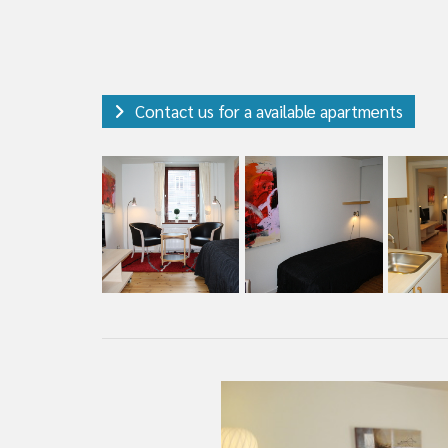
Contact us for a available apartments